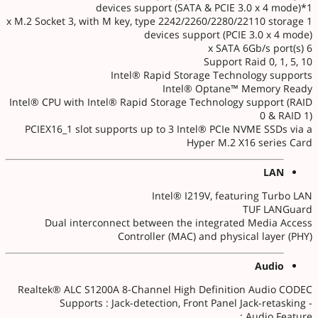
devices support (SATA & PCIE 3.0 x 4 mode)*1
1 x M.2 Socket 3, with M key, type 2242/2260/2280/22110 storage
devices support (PCIE 3.0 x 4 mode)
6 x SATA 6Gb/s port(s)
Support Raid 0, 1, 5, 10
Intel® Rapid Storage Technology supports
Intel® Optane™ Memory Ready
Intel® CPU with Intel® Rapid Storage Technology support (RAID
0 & RAID 1)
PCIEX16_1 slot supports up to 3 Intel® PCIe NVME SSDs via a
Hyper M.2 X16 series Card
LAN
Intel® I219V, featuring Turbo LAN
TUF LANGuard
Dual interconnect between the integrated Media Access
Controller (MAC) and physical layer (PHY)
Audio
Realtek® ALC S1200A 8-Channel High Definition Audio CODEC
- Supports : Jack-detection, Front Panel Jack-retasking
Audio Feature :