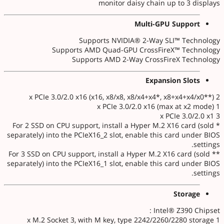
monitor daisy chain up to 3 displays
Multi-GPU Support
Supports NVIDIA® 2-Way SLI™ Technology
Supports AMD Quad-GPU CrossFireX™ Technology
Supports AMD 2-Way CrossFireX Technology
Expansion Slots
2 x PCIe 3.0/2.0 x16 (x16, x8/x8, x8/x4+x4*, x8+x4+x4/x0**)
1 x PCIe 3.0/2.0 x16 (max at x2 mode)
3 x PCIe 3.0/2.0 x1
* For 2 SSD on CPU support, install a Hyper M.2 X16 card (sold
separately) into the PCIeX16_2 slot, enable this card under BIOS
settings.
** For 3 SSD on CPU support, install a Hyper M.2 X16 card (sold
separately) into the PCIeX16_1 slot, enable this card under BIOS
settings.
Storage
Intel® Z390 Chipset :
1 x M.2 Socket 3, with M key, type 2242/2260/2280 storage