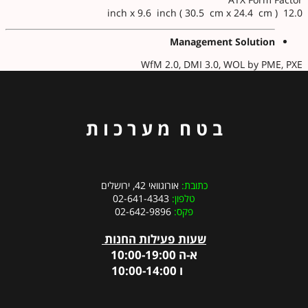
12.0 inch x 9.6 inch ( 30.5 cm x 24.4 cm )
Management Solution
WfM 2.0, DMI 3.0, WOL by PME, PXE
ב ט ח מ ע ר כ ו ת
אורוגוואי 42, ירושלים
כתובת:
02-641-4343
טלפון:
02-642-9896
פקס:
שעות פעילות החנות
א-ה 10:00-19:00
ו 10:00-14:00