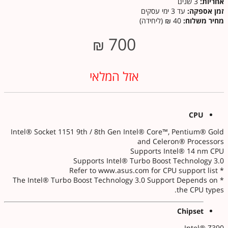
3 שנים
אחריות:
עד 3 ימי עסקים
זמן אספקה:
40 ₪ (ליחידה)
מחיר משלוח:
700
₪
אזל המלאי
CPU
Intel® Socket 1151 9th / 8th Gen Intel® Core™, Pentium® Gold
and Celeron® Processors
Supports Intel® 14 nm CPU
Supports Intel® Turbo Boost Technology 3.0
* Refer to www.asus.com for CPU support list
* The Intel® Turbo Boost Technology 3.0 Support Depends on
the CPU types.
Chipset
Intel® Z390