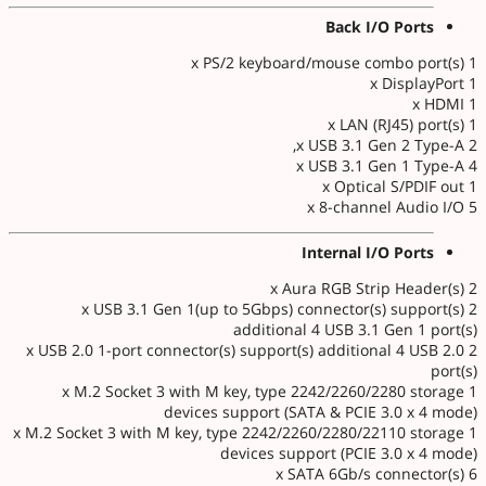
Back I/O Ports
1 x PS/2 keyboard/mouse combo port(s)
1 x DisplayPort
1 x HDMI
1 x LAN (RJ45) port(s)
2 x USB 3.1 Gen 2 Type-A,
4 x USB 3.1 Gen 1 Type-A
1 x Optical S/PDIF out
5 x 8-channel Audio I/O
Internal I/O Ports
2 x Aura RGB Strip Header(s)
2 x USB 3.1 Gen 1(up to 5Gbps) connector(s) support(s)
additional 4 USB 3.1 Gen 1 port(s)
2 x USB 2.0 1-port connector(s) support(s) additional 4 USB 2.0
port(s)
1 x M.2 Socket 3 with M key, type 2242/2260/2280 storage
devices support (SATA & PCIE 3.0 x 4 mode)
1 x M.2 Socket 3 with M key, type 2242/2260/2280/22110 storage
devices support (PCIE 3.0 x 4 mode)
6 x SATA 6Gb/s connector(s)