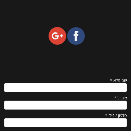
*
שם מלא
*
אימייל
*
טלפון / נייד