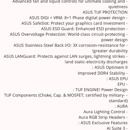
- Advanced fan and liquid controls for ultimate cooling and
quietness
ASUS TUF PROTECTION
- ASUS DIGI + VRM: 8+1 Phase digital power design
- ASUS SafeSlot: Protect your graphics card Investment
- ASUS ESD Guard: Enhanced ESD protection
- ASUS Overvoltage Protection: World-class circuit-protecting
power design
- ASUS Stainless-Steel Back I/O: 3X corrosion-resistance for
greater durability!
- ASUS LANGuard: Protects against LAN surges, lightning strikes
and static-electricity discharges!
ASUS Optimem II：
- Improved DDR4 Stability
ASUS EPU :
- EPU
TUF ENGINE! Power Design :
- TUF Components (Choke, Cap. & MOSFET; certified by military-
standard)
AURA :
- Aura Lighting Control
- Aura RGB Strip Headers
ASUS Exclusive Features :
- AI Suite 3