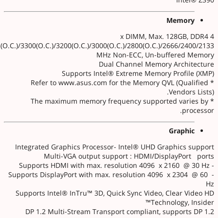
Memory
4 x DIMM, Max. 128GB, DDR4
3(O.C.)/3300(O.C.)/3200(O.C.)/3000(O.C.)/2800(O.C.)/2666/2400/2133
MHz Non-ECC, Un-buffered Memory
Dual Channel Memory Architecture
Supports Intel® Extreme Memory Profile (XMP)
* Refer to www.asus.com for the Memory QVL (Qualified
Vendors Lists).
* The maximum memory frequency supported varies by
processor.
Graphic
Integrated Graphics Processor- Intel® UHD Graphics support
Multi-VGA output support : HDMI/DisplayPort ports
- Supports HDMI with max. resolution 4096 x 2160 @ 30 Hz
- Supports DisplayPort with max. resolution 4096 x 2304 @ 60
Hz
Supports Intel® InTru™ 3D, Quick Sync Video, Clear Video HD
Technology, Insider™
DP 1.2 Multi-Stream Transport compliant, supports DP 1.2