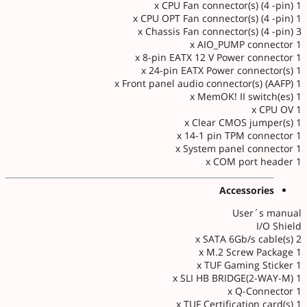
1 x CPU Fan connector(s) (4 -pin)
1 x CPU OPT Fan connector(s) (4 -pin)
3 x Chassis Fan connector(s) (4 -pin)
1 x AIO_PUMP connector
1 x 8-pin EATX 12 V Power connector
1 x 24-pin EATX Power connector(s)
1 x Front panel audio connector(s) (AAFP)
1 x MemOK! II switch(es)
1 x CPU OV
1 x Clear CMOS jumper(s)
1 x 14-1 pin TPM connector
1 x System panel connector
1 x COM port header
Accessories
User´s manual
I/O Shield
2 x SATA 6Gb/s cable(s)
1 x M.2 Screw Package
1 x TUF Gaming Sticker
1 x SLI HB BRIDGE(2-WAY-M)
1 x Q-Connector
1 x TUF Certification card(s)