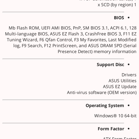
1 x SCD (by region)
BIOS
128 Mb Flash ROM, UEFI AMI BIOS, PnP, SM BIOS 3.1, ACPI 6.1,
Multi-language BIOS, ASUS EZ Flash 3, CrashFree BIOS 3, F11 EZ
Tuning Wizard, F6 Qfan Control, F3 My Favorites, Last Modified
log, F9 Search, F12 PrintScreen, and ASUS DRAM SPD (Serial
Presence Detect) memory information
Support Disc
Drivers
ASUS Utilities
ASUS EZ Update
Anti-virus software (OEM version)
Operating System
Windows® 10 64-bit
Form Factor
ATX Form Factor