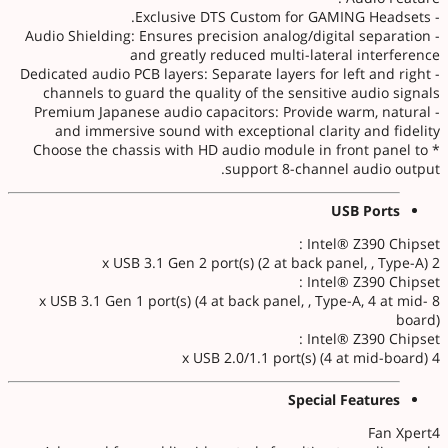
- Exclusive DTS Custom for GAMING Headsets.
- Audio Shielding: Ensures precision analog/digital separation
and greatly reduced multi-lateral interference
- Dedicated audio PCB layers: Separate layers for left and right
channels to guard the quality of the sensitive audio signals
- Premium Japanese audio capacitors: Provide warm, natural
and immersive sound with exceptional clarity and fidelity
* Choose the chassis with HD audio module in front panel to
support 8-channel audio output.
USB Ports
Intel® Z390 Chipset :
2 x USB 3.1 Gen 2 port(s) (2 at back panel, , Type-A)
Intel® Z390 Chipset :
8 x USB 3.1 Gen 1 port(s) (4 at back panel, , Type-A, 4 at mid-
board)
Intel® Z390 Chipset :
4 x USB 2.0/1.1 port(s) (4 at mid-board)
Special Features
Fan Xpert4