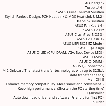
- Ai Charger
- Turbo LAN
ASUS Quiet Thermal Solution :
- Stylish Fanless Design: PCH Heat-sink & MOS Heat-sink & M.2
Heat-sink solution
- ASUS Fan Xpert 4
ASUS EZ DIY :
- ASUS CrashFree BIOS 3
- ASUS EZ Flash 3
- ASUS UEFI BIOS EZ Mode
ASUS Q-Design :
- ASUS Q-LED (CPU, DRAM, VGA, Boot Device LED)
- ASUS Q-Slot
- ASUS Q-DIMM
- ASUS Q-Connector
M.2 Onboard(The latest transfer technologies with up to 32Gb/s
data transfer speeds)
MemOK! II
- Enhance memory compatibility. More smart and convenient.
Keep high performance. (Shorten the PC starting time)
Q-Installer
- Auto download driver and software. Friendly for first PC
builder.