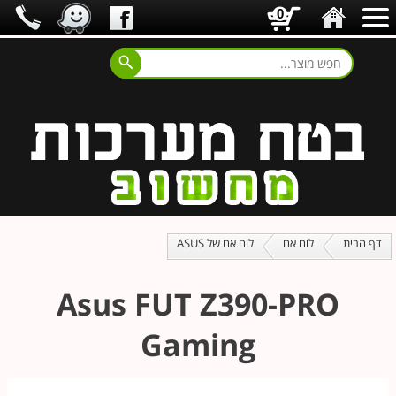
0
לוח אם של ASUS
לוח אם
דף הבית
Asus FUT Z390-PRO
Gaming