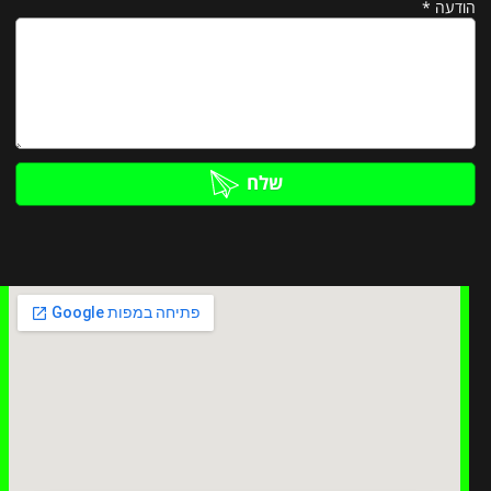
*
הודעה
שלח